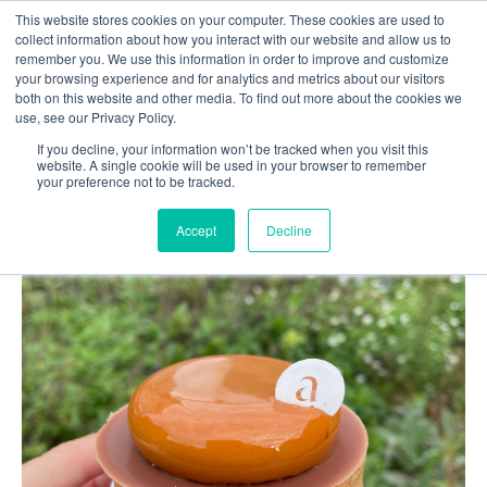
This website stores cookies on your computer. These cookies are used to
collect information about how you interact with our website and allow us to
remember you. We use this information in order to improve and customize
your browsing experience and for analytics and metrics about our visitors
both on this website and other media. To find out more about the cookies we
use, see our Privacy Policy.
Top 5's in Gent: Sweet tooth
If you decline, your information won’t be tracked when you visit this
website. A single cookie will be used in your browser to remember
your preference not to be tracked.
Accept
Decline