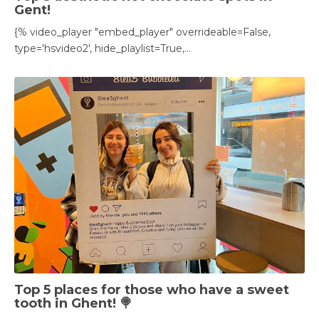
Gent!
{% video_player "embed_player" overrideable=False,
type='hsvideo2', hide_playlist=True,...
Top 5 places for those who have a sweet
tooth in Ghent! 🍭