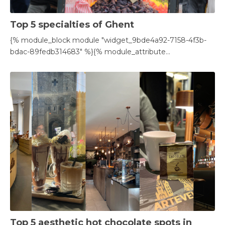
Top 5 specialties of Ghent
{% module_block module "widget_9bde4a92-7158-4f3b-
bdac-89fedb314683" %}{% module_attribute...
Top 5 aesthetic hot chocolate spots in