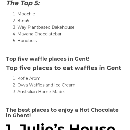
The Top 5:
Moochie
8tea5
Way Plantbased Bakehouse
Mayana Chocolatebar
Bonobo's
Top five waffle places in Gent!
Top five places to eat waffles in Gent
Kofie Arom
Oyya Waffles and Ice Cream
Australian Home Made...
The best places to enjoy a Hot Chocolate
in Ghent!
1. Julie’s House