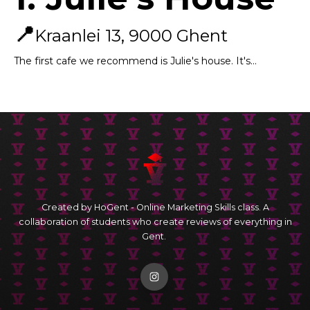
📍
Kraanlei 13, 9000 Ghent
The first cafe we recommend is Julie's house. It's...
Created by HoGent - Online Marketing Skills class. A
collaboration of students who create reviews of everything in
Gent.