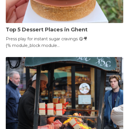
Top 5 Dessert Places in Ghent
Press play for instant sugar cravings 😋🎥
{% module_block module...