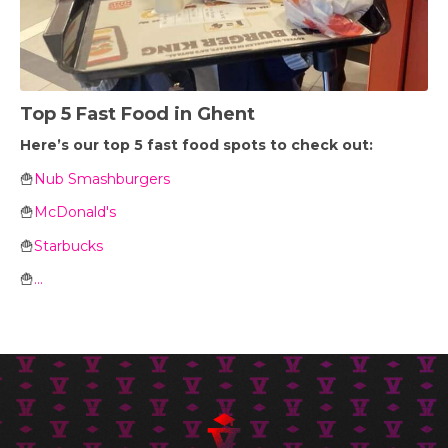
Top 5 Fast Food in Ghent
Here’s our top 5 fast food spots to check out:
🍟
Nub Smashburgers
🍟
McDonald's
🍟
Starbucks
🍟
...