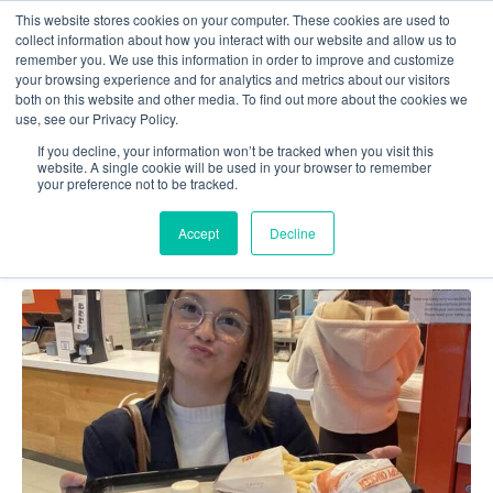
This website stores cookies on your computer. These cookies are used to
collect information about how you interact with our website and allow us to
remember you. We use this information in order to improve and customize
your browsing experience and for analytics and metrics about our visitors
both on this website and other media. To find out more about the cookies we
use, see our Privacy Policy.
Team_Silver
If you decline, your information won’t be tracked when you visit this
website. A single cookie will be used in your browser to remember
your preference not to be tracked.
Accept
Decline