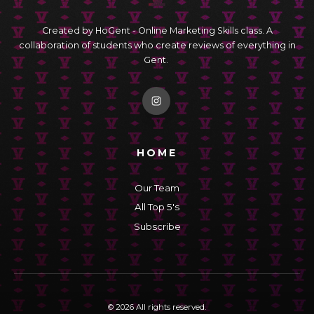
Created by HoGent - Online Marketing Skills class. A
collaboration of students who create reviews of everything in
Gent.
HOME
Our Team
All Top 5's
Subscribe
© 2026 All rights reserved.